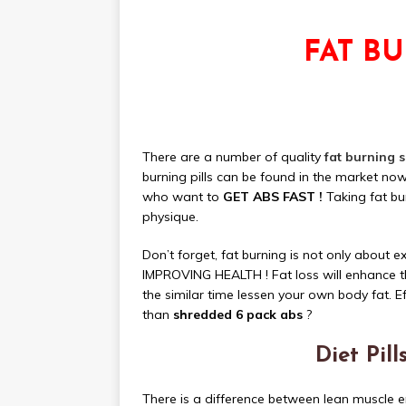
FAT B
There are a number of quality
fat burning 
burning pills can be found in the market n
who want to
GET ABS FAST !
Taking fat bur
physique.
Don’t forget, fat burning is not only abo
IMPROVING HEALTH ! Fat loss will enhance t
the similar time lessen your own body fat. Eff
than
shredded 6 pack abs
?
Diet Pil
There is a difference between lean muscle 