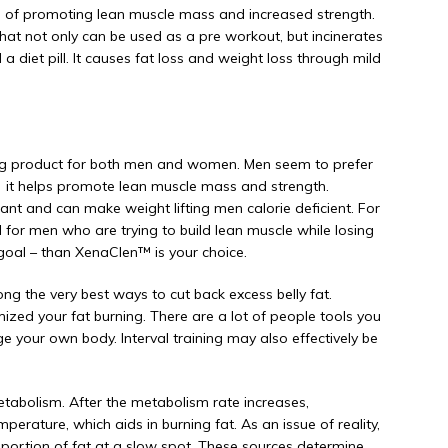
ns of promoting lean muscle mass and increased strength.
hat not only can be used as a pre workout, but incinerates
a diet pill. It causes fat loss and weight loss through mild
ing product for both men and women. Men seem to prefer
 it helps promote lean muscle mass and strength.
nt and can make weight lifting men calorie deficient. For
 for men who are trying to build lean muscle while losing
 goal – than XenaClen™ is your choice.
mong the very best ways to cut back excess belly fat.
ized your fat burning. There are a lot of people tools you
e your own body. Interval training may also effectively be
metabolism. After the metabolism rate increases,
emperature, which aids in burning fat. As an issue of reality,
 portion of fat at a slow spot. These sources determine