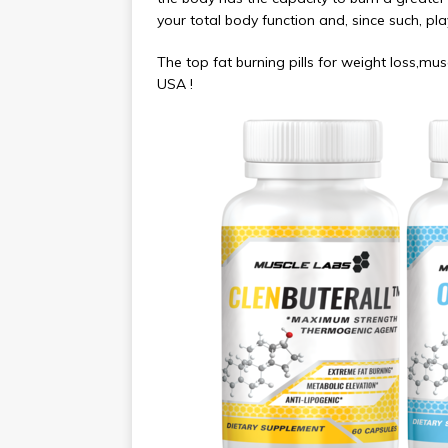
your total body function and, since such, play
The top fat burning pills for weight loss,m
USA !