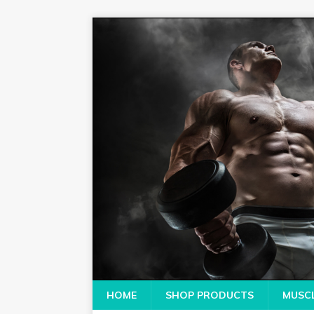
HOME
SHOP PRODUCTS
MUSCL