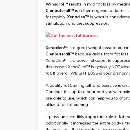
Winsdrol™
results in mild fat loss by mea
Clenbuterall™
is a thermogenic fat burner t
fat rapidly.
Xenaclen™
is what is considered 
stimulation and diet suppression.
Xenaclen™
is a great weight loss/fat burn
Clenbuterall™
because aside from fat loss,
XenaClen™ is a powerful appetite suppressa
this reason XenaClen™ is typically NOT ideal
fat. If overall WEIGHT LOSS is your primary
A quality fat burning pill, and exercise is a
Continue this up to a hour and you’ve maxim
are able to use, which can help you to chang
utilized for fat burning.
It plays an incredibly important role in fat 
additionally, it increases the entire body’s t
the body has the capacity to burn a greater