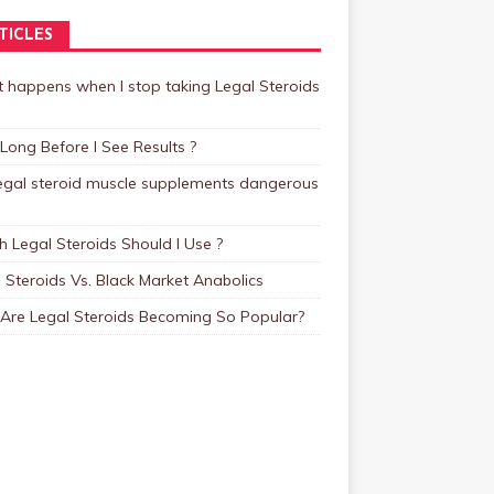
TICLES
 happens when I stop taking Legal Steroids
ong Before I See Results ?
legal steroid muscle supplements dangerous
 Legal Steroids Should I Use ?
 Steroids Vs. Black Market Anabolics
Are Legal Steroids Becoming So Popular?