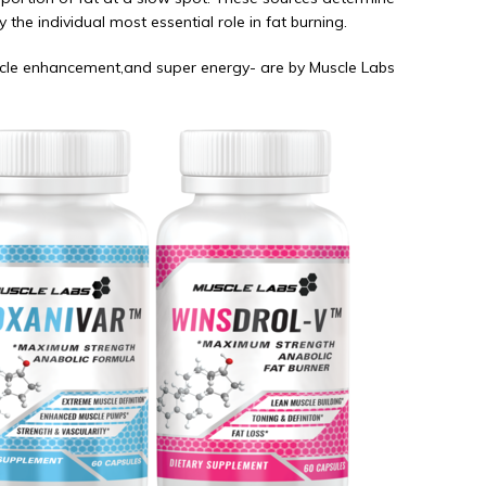
 the individual most essential role in fat burning.
uscle enhancement,and super energy- are by Muscle Labs