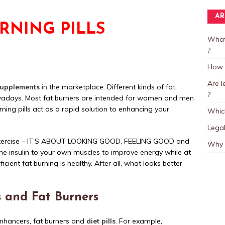
AR
URNING PILLS
What
?
How L
Are 
supplements
in t
he marketplace. Different kinds of fat
?
owadays. Most fat burners are intended for women and men
ning pills act as a rapid solution to enhancing your
Which
Legal
ut exercise – IT’S ABOUT LOOKING GOOD, FEELING GOOD and
Why 
he insulin to your own muscles to improve energy while at
icient fat burning is healthy. After all, what looks better
ls and Fat Burners
enhancers, fat burners and
diet pills
.
For example,