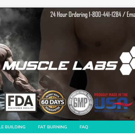
E BUILDING
FAT BURNING
FAQ