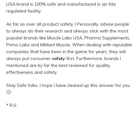
USA brand is 100% safe and manufactured in an fda
regulated facility.
As far as over all product safety, I Personally, advise people
to always do their research and always stick with the most
popular brands like Muscle Labs USA, Pharma Supplements,
Primo Labz and Militant Muscle. When dealing with reputable
companies that have been in the game for years, they will
always put consumer
safety
first. Furthermore, brands I
mentioned are by far the best reviewed for quality,
effectiveness and safety.
Stay Safe folks. I hope I have cleared up this answer for you
🙂
* R.S.