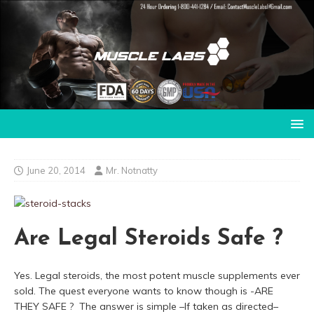
June 20, 2014
Mr. Notnatty
Are Legal Steroids Safe ?
Yes. Legal steroids, the most potent muscle supplements ever
sold. The quest everyone wants to know though is -ARE
THEY SAFE ? The answer is simple –If taken as directed–