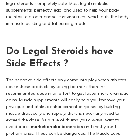
legal steroids, completely safe. Most legal anabolic
supplements, perfectly legal and used to help your body
maintain a proper anabolic environment which puts the body
in muscle building and fat burning mode.
Do Legal Steroids have
Side Effects ?
The negative side effects only come into play when athletes
abuse these products by taking far more than the
recommended dose
in an effort to get faster more dramatic
gains. Muscle supplements will easily help you improve your
physique and athletic enhancement purposes by building
muscle drastically and rapidly, there is never any need to
exceed the dose. As a rule of thumb you always want to
avoid
black market anabolic steroids
and methylated
prohormones. These can be dangerous. The Muscle Labs