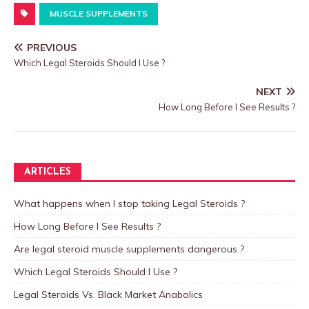
MUSCLE SUPPLEMENTS
PREVIOUS
Which Legal Steroids Should I Use ?
NEXT
How Long Before I See Results ?
ARTICLES
What happens when I stop taking Legal Steroids ?
How Long Before I See Results ?
Are legal steroid muscle supplements dangerous ?
Which Legal Steroids Should I Use ?
Legal Steroids Vs. Black Market Anabolics